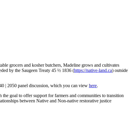
table grocers and kosher butchers, Madeline grows and cultivates
eceded by the Saugeen Treaty 45 ½ 1836 (
https://native-land.ca
) outside
040 | 2050 panel discussion, which you can view
here
.
the goal to offer support for farmers and communities to transition
relationships between Native and Non-native restorative justice