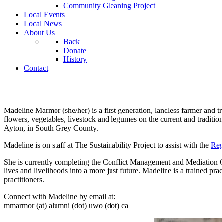
Community Gleaning Project
Local Events
Local News
About Us
Back
Donate
History
Contact
Madeline Marmor (she/her) is a first generation, landless farmer and
flowers, vegetables, livestock and legumes on the current and tradi
Ayton, in South Grey County.
Madeline is on staff at The Sustainability Project to assist with the
Reg
She is currently completing the Conflict Management and Mediation Ce
lives and livelihoods into a more just future. Madeline is a trained pra
practitioners.
Connect with Madeline by email at:
mmarmor (at) alumni (dot) uwo (dot) ca