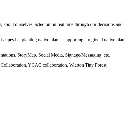
, about ourselves, acted out in real time through our decisions and
apes i.e. planting native plants; supporting a regional native plant
esentations, StoryMap, Social Media, Signage/Messaging, etc.
nal Collaboration, YCAC collaboration, Wiarton Tiny Forest