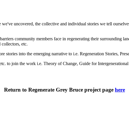
e've uncovered, the collective and individual stories we tell ourselves
arriers community members face in regenerating their surrounding landsc
collectors, etc.
re stories into the emerging narrative to i.e. Regeneration Stories, Pr
, etc. to join the work i.e. Theory of Change, Guide for Intergeneratio
Return to Regenerate Grey Bruce project page
here