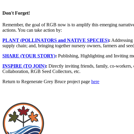
Don't Forget!
Remember, the goal of RGB now is to amplify this emerging narrative w
actions. You can take action by:
PLANT
(POLLINATORS and NATIVE SPECIES)
:
Addressing b
supply chain; and, bringing together nursery owners, farmers and seed 
SHARE
(YOUR STORY)
:
Publishing, Highlighting and Inviting mo
INSPIRE
(TO JOIN)
:
Directly inviting friends, family, co-workers
Collaboration, RGB Seed Collectors, etc.
Return to Regenerate Grey Bruce project page
here