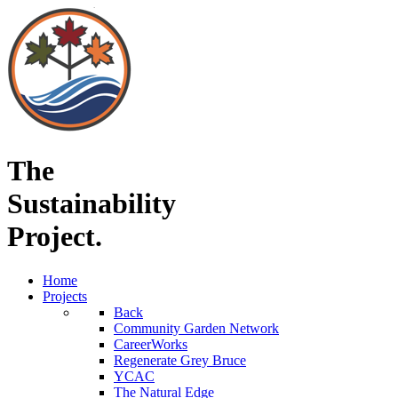
The
Sustainability
Project.
Home
Projects
Back
Community Garden Network
CareerWorks
Regenerate Grey Bruce
YCAC
The Natural Edge