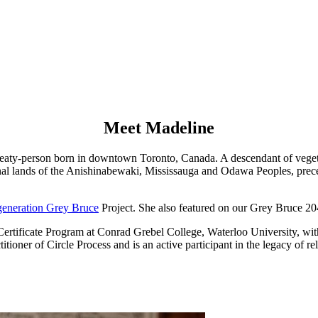
Meet Madeline
 treaty-person born in downtown Toronto, Canada. A descendant of vege
tional lands of the Anishinabewaki, Mississauga and Odawa Peoples, pr
eneration Grey Bruce
Project. She also featured on our Grey Bruce 2
rtificate Program at Conrad Grebel College, Waterloo University, with 
ctitioner of Circle Process and is an active participant in the legacy of 