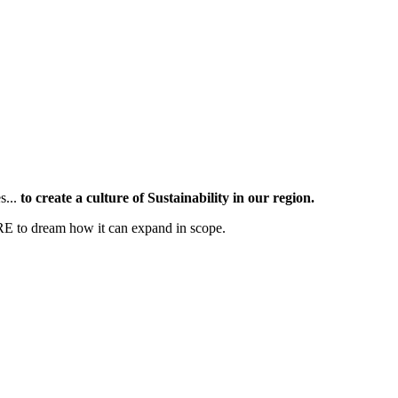
s...
to create a culture of Sustainability in our region.
RE to dream how it can expand in scope.