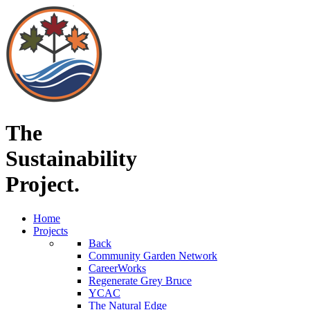
The
Sustainability
Project.
Home
Projects
Back
Community Garden Network
CareerWorks
Regenerate Grey Bruce
YCAC
The Natural Edge