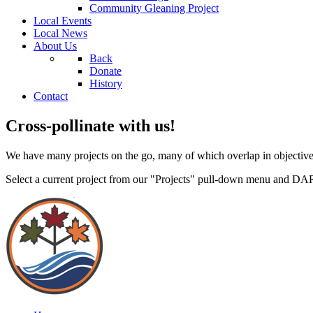
Community Gleaning Project
Local Events
Local News
About Us
Back
Donate
History
Contact
Cross-pollinate with us!
We have many projects on the go, many of which overlap in objective
Select a current project from our "Projects" pull-down menu and DA