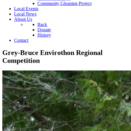
Community Gleaning Project
Local Events
Local News
About Us
Back
Donate
History
Contact
Grey-Bruce Envirothon Regional
Competition