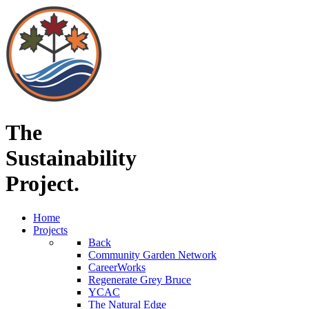
The
Sustainability
Project.
Home
Projects
Back
Community Garden Network
CareerWorks
Regenerate Grey Bruce
YCAC
The Natural Edge