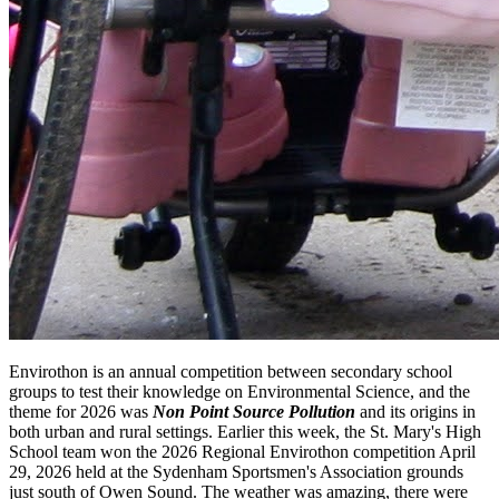
Envirothon is an annual competition between secondary school
groups to test their knowledge on Environmental Science, and the
theme for 2026 was
Non Point Source Pollution
and its origins in
both urban and rural settings. Earlier this week, the St. Mary's High
School team won the 2026 Regional Envirothon competition April
29, 2026 held at the Sydenham Sportsmen's Association grounds
just south of Owen Sound. The weather was amazing, there were