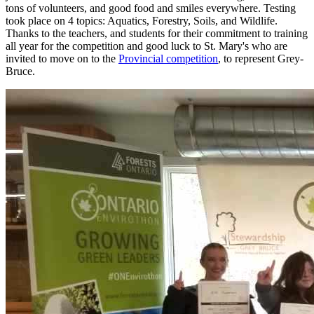
tons of volunteers, and good food and smiles everywhere. Testing
took place on 4 topics: Aquatics, Forestry, Soils, and Wildlife.
Thanks to the teachers, and students for their commitment to training
all year for the competition and good luck to St. Mary's who are
invited to move on to the
Provincial competition
, to represent Grey-
Bruce.