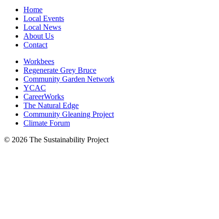
Home
Local Events
Local News
About Us
Contact
Workbees
Regenerate Grey Bruce
Community Garden Network
YCAC
CareerWorks
The Natural Edge
Community Gleaning Project
Climate Forum
© 2026 The Sustainability Project