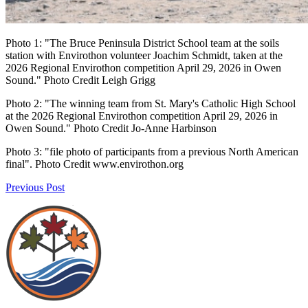
Photo 1: "The Bruce Peninsula District School team at the soils
station with Envirothon volunteer Joachim Schmidt, taken at the
2026 Regional Envirothon competition April 29, 2026 in Owen
Sound." Photo Credit Leigh Grigg
Photo 2: "The winning team from St. Mary's Catholic High School
at the 2026 Regional Envirothon competition April 29, 2026 in
Owen Sound." Photo Credit Jo-Anne Harbinson
Photo 3: "file photo of participants from a previous North American
final". Photo Credit www.envirothon.org
Previous Post