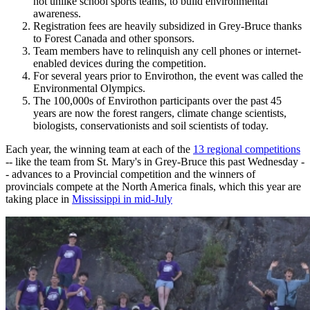
not unlike school sports teams, to build environmental
awareness.
Registration fees are heavily subsidized in Grey-Bruce thanks
to Forest Canada and other sponsors.
Team members have to relinquish any cell phones or internet-
enabled devices during the competition.
For several years prior to Envirothon, the event was called the
Environmental Olympics.
The 100,000s of Envirothon participants over the past 45
years are now the forest rangers, climate change scientists,
biologists, conservationists and soil scientists of today.
Each year, the winning team at each of the
13 regional competitions
-- like the team from St. Mary's in Grey-Bruce this past Wednesday -
- advances to a Provincial competition and the winners of
provincials compete at the North America finals, which this year are
taking place in
Mississippi in mid-July