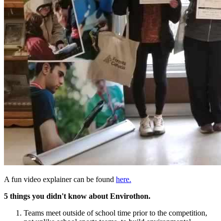
A fun video explainer can be found
here.
5 things you didn't know about Envirothon.
Teams meet outside of school time prior to the competition,