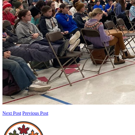
Next Post
Previous Post