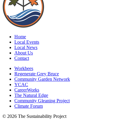
Home
Local Events
Local News
About Us
Contact
Workbees
Regenerate Grey Bruce
Community Garden Network
YCAC
CareerWorks
The Natural Edge
Community Gleaning Project
Climate Forum
© 2026 The Sustainability Project