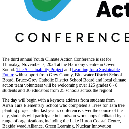
The third annual Youth Climate Action Conference is set for
Thursday, November 7, 2024 at the Harmony Centre in Owen
Sound.
The Sustainability Project
and
Learning for a Sustainable
Future
with support from Grey County, Bluewater District School
Board, Bruce-Grey Catholic District School Board and local climate
action team volunteers will be welcoming over 125 grades 6 - 8
students and 30 educators from 25 schools across the region!
The day will begin with a keynote address from students from
Arran-Tara Elementary School who completed a Trees for Tara tree
planting project after last year’s conference. Over the course of the
day, students will participate in hands-on workshops facilitated by a
range of organizations, including the Lake Huron Coastal Centre,
Bagida’waad Alliance, Green Learning, Nuclear Innovation