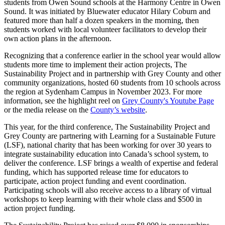
students from Owen Sound schools at the Harmony Centre in Owen
Sound. It was initiated by Bluewater educator Hilary Coburn and
featured more than half a dozen speakers in the morning, then
students worked with local volunteer facilitators to develop their
own action plans in the afternoon.
Recognizing that a conference earlier in the school year would allow
students more time to implement their action projects, The
Sustainability Project and in partnership with Grey County and other
community organizations, hosted 60 students from 10 schools across
the region at Sydenham Campus in November 2023. For more
information, see the highlight reel on
Grey County's Youtube Page
or the media release on the
County’s website
.
This year, for the third conference, The Sustainability Project and
Grey County are partnering with Learning for a Sustainable Future
(LSF), national charity that has been working for over 30 years to
integrate sustainability education into Canada’s school system, to
deliver the conference. LSF brings a wealth of expertise and federal
funding, which has supported release time for educators to
participate, action project funding and event coordination.
Participating schools will also receive access to a library of virtual
workshops to keep learning with their whole class and $500 in
action project funding.