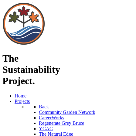
The
Sustainability
Project.
Home
Projects
Back
Community Garden Network
CareerWorks
Regenerate Grey Bruce
YCAC
The Natural Edge