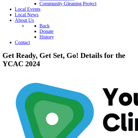
Community Gleaning Project
Local Events
Local News
About Us
Back
Donate
History
Contact
Get Ready, Get Set, Go! Details for the
YCAC 2024