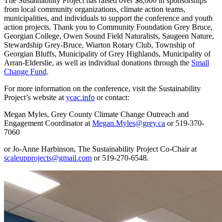
The Sustainability Project has raised over $8,000 in sponsorships
from local community organizations, climate action teams,
municipalities, and individuals to support the conference and youth
action projects. Thank you to Community Foundation Grey Bruce,
Georgian College, Owen Sound Field Naturalists, Saugeen Nature,
Stewardship Grey-Bruce, Wiarton Rotary Club, Township of
Georgian Bluffs, Municipality of Grey Highlands, Municipality of
Arran-Elderslie, as well as individual donations through the
Small
Change Fund
.
For more information on the conference, visit the Sustainability
Project’s website at
ycac.info
or contact:
Megan Myles, Grey County Climate Change Outreach and
Engagement Coordinator at
Megan.Myles@grey.ca
or 519-370-
7060
or Jo-Anne Harbinson, The Sustainability Project Co-Chair at
scaleupprojects@gmail.com
or 519-270-6548.