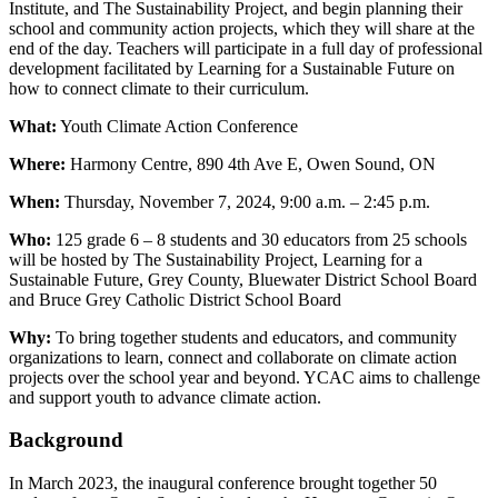
Institute, and The Sustainability Project, and begin planning their
school and community action projects, which they will share at the
end of the day. Teachers will participate in a full day of professional
development facilitated by Learning for a Sustainable Future on
how to connect climate to their curriculum.
What:
Youth Climate Action Conference
Where:
Harmony Centre, 890 4th Ave E, Owen Sound, ON
When:
Thursday, November 7, 2024, 9:00 a.m. – 2:45 p.m.
Who:
125 grade 6 – 8 students and 30 educators from 25 schools
will be hosted by The Sustainability Project, Learning for a
Sustainable Future, Grey County, Bluewater District School Board
and Bruce Grey Catholic District School Board
Why:
To bring together students and educators, and community
organizations to learn, connect and collaborate on climate action
projects over the school year and beyond. YCAC aims to challenge
and support youth to advance climate action.
Background
In March 2023, the inaugural conference brought together 50