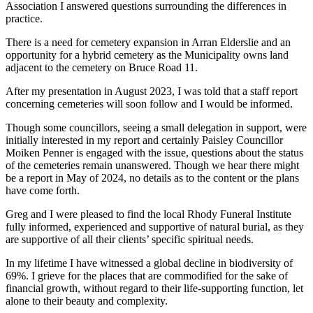
Association I answered questions surrounding the differences in
practice.
There is a need for cemetery expansion in Arran Elderslie and an
opportunity for a hybrid cemetery as the Municipality owns land
adjacent to the cemetery on Bruce Road 11.
After my presentation in August 2023, I was told that a staff report
concerning cemeteries will soon follow and I would be informed.
Though some councillors, seeing a small delegation in support, were
initially interested in my report and certainly Paisley Councillor
Moiken Penner is engaged with the issue, questions about the status
of the cemeteries remain unanswered. Though we hear there might
be a report in May of 2024, no details as to the content or the plans
have come forth.
Greg and I were pleased to find the local Rhody Funeral Institute
fully informed, experienced and supportive of natural burial, as they
are supportive of all their clients’ specific spiritual needs.
In my lifetime I have witnessed a global decline in biodiversity of
69%. I grieve for the places that are commodified for the sake of
financial growth, without regard to their life-supporting function, let
alone to their beauty and complexity.