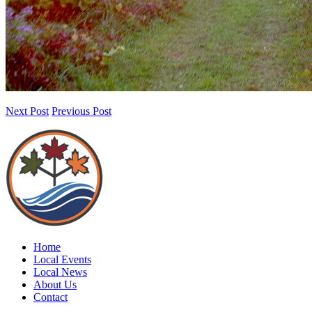
Next Post
Previous Post
Home
Local Events
Local News
About Us
Contact