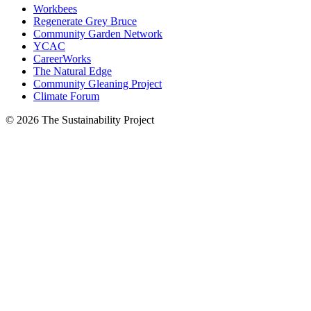
Workbees
Regenerate Grey Bruce
Community Garden Network
YCAC
CareerWorks
The Natural Edge
Community Gleaning Project
Climate Forum
© 2026 The Sustainability Project