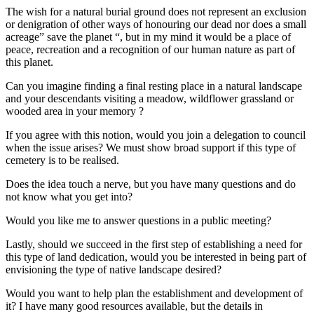
The wish for a natural burial ground does not represent an exclusion
or denigration of other ways of honouring our dead nor does a small
acreage” save the planet “, but in my mind it would be a place of
peace, recreation and a recognition of our human nature as part of
this planet.
Can you imagine finding a final resting place in a natural landscape
and your descendants visiting a meadow, wildflower grassland or
wooded area in your memory ?
If you agree with this notion, would you join a delegation to council
when the issue arises? We must show broad support if this type of
cemetery is to be realised.
Does the idea touch a nerve, but you have many questions and do
not know what you get into?
Would you like me to answer questions in a public meeting?
Lastly, should we succeed in the first step of establishing a need for
this type of land dedication, would you be interested in being part of
envisioning the type of native landscape desired?
Would you want to help plan the establishment and development of
it? I have many good resources available, but the details in