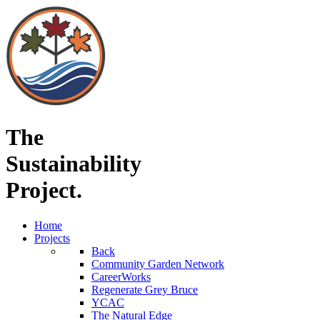
The
Sustainability
Project.
Home
Projects
Back
Community Garden Network
CareerWorks
Regenerate Grey Bruce
YCAC
The Natural Edge