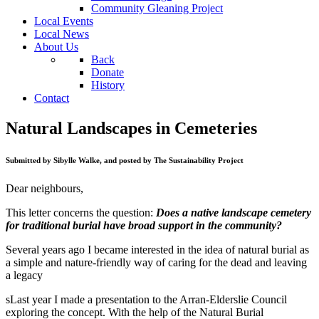
Community Gleaning Project
Local Events
Local News
About Us
Back
Donate
History
Contact
Natural Landscapes in Cemeteries
Submitted by Sibylle Walke, and posted by The Sustainability Project
Dear neighbours,
This letter concerns the question:
Does a native landscape cemetery
for traditional burial have broad support in the community?
Several years ago I became interested in the idea of natural burial as
a simple and nature-friendly way of caring for the dead and leaving
a legacy
sLast year I made a presentation to the Arran-Elderslie Council
exploring the concept. With the help of the Natural Burial