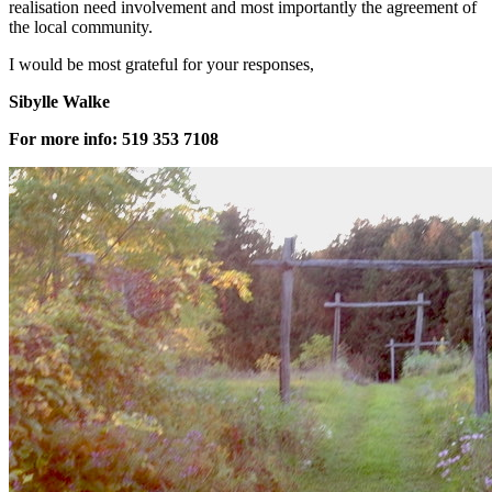
realisation need involvement and most importantly the agreement of
the local community.
I would be most grateful for your responses,
Sibylle Walke
For more info: 519 353 7108