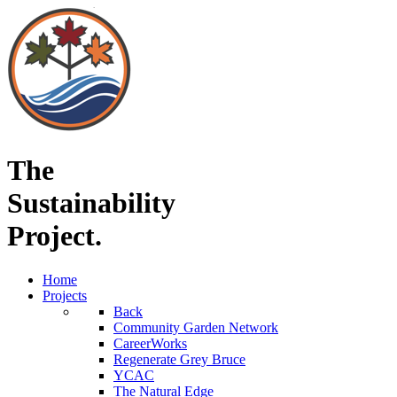
The
Sustainability
Project.
Home
Projects
Back
Community Garden Network
CareerWorks
Regenerate Grey Bruce
YCAC
The Natural Edge