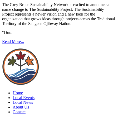
The Grey Bruce Sustainability Network is excited to announce a
name change to The Sustainability Project. The Sustainability
Project represents a newer vision and a new look for the
organization that grows ideas through projects across the Traditional
Territory of the Saugeen Ojibway Nation.
“Our...
Read More...
Home
Local Events
Local News
About Us
Contact