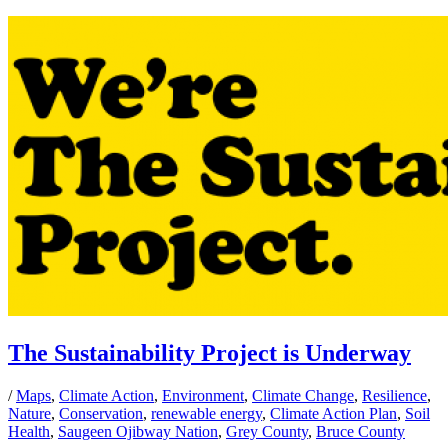
The Sustainability Project is Underway
/
Maps
,
Climate Action
,
Environment
,
Climate Change
,
Resilience
,
Nature
,
Conservation
,
renewable energy
,
Climate Action Plan
,
Soil
Health
,
Saugeen Ojibway Nation
,
Grey County
,
Bruce County