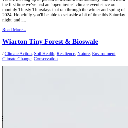
the first time we've had an "open invite" climate event since our
monthly Thirsty Thursdays that ran through the winter and spring of
2024. Hopefully you'll be able to set aside a bit of time this Saturday
night, and i...
Read More...
Wiarton Tiny Forest & Bioswale
/
Climate Action
,
Soil Health
,
Resilience
,
Nature
,
Environment
,
Climate Change
,
Conservation