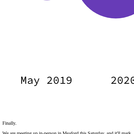
Finally.
We are meeting up in-person in Meaford this Saturday, and it'll mark