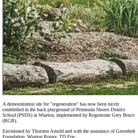
A demonstration site for "regeneration" has now been nicely
established in the back playground of Peninsula Shores District
School (PSDS) in Wiarton, implemented by Regenerate Grey Bruce
(RGB).
Envisioned by Thorsten Arnold and with the assistance of Greenbelt
Foundation, Wiarton Rotary, TD Frie...