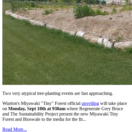
Two very atypical tree-planting events are fast approaching.
Wiarton's Miyawaki "Tiny" Forest official
unveiling
will take place
on
Monday, Sept 18th at 930am
where Regenerate Grey Bruce
and The Sustainability Project present the new Miyawaki Tiny
Forest and Bioswale to the media for the fir...
Read More...