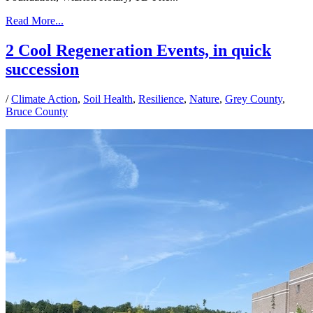
Read More...
2 Cool Regeneration Events, in quick
succession
/
Climate Action
,
Soil Health
,
Resilience
,
Nature
,
Grey County
,
Bruce County