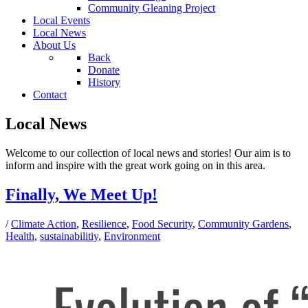
Community Gleaning Project
Local Events
Local News
About Us
Back
Donate
History
Contact
Local News
Welcome to our collection of local news and stories! Our aim is to
inform and inspire with the great work going on in this area.
Finally, We Meet Up!
/
Climate Action
,
Resilience
,
Food Security
,
Community Gardens
,
Health
,
sustainabilitiy
,
Environment