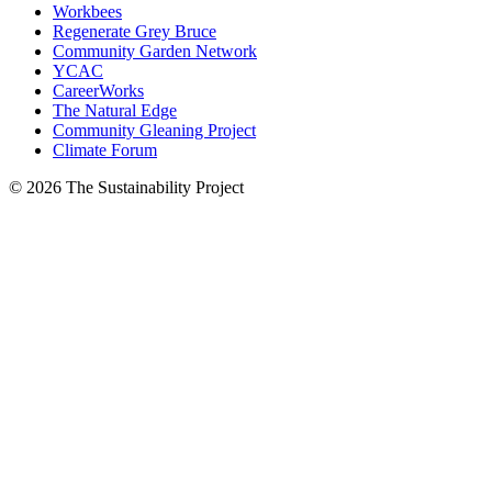
Workbees
Regenerate Grey Bruce
Community Garden Network
YCAC
CareerWorks
The Natural Edge
Community Gleaning Project
Climate Forum
© 2026 The Sustainability Project